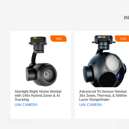
I
Hot
Hot
Starlight Night Vision Gimbal
Advanced Tri-Sensor Gimbal:
with 140x Hybrid Zoom & AI
30x Zoom, Thermal, & 5000m
Tracking
Laser Rangefinder
UAV CAMERA
UAV CAMERA