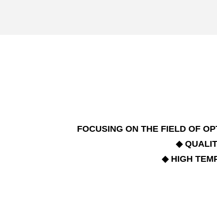
FOCUSING ON THE FIELD OF 
◆ QUALI
◆ HIGH TE