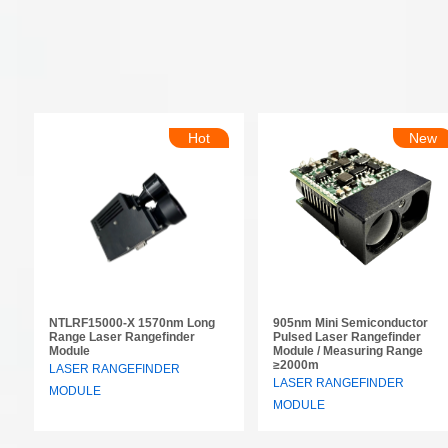
Hot
New
NTLRF15000-X 1570nm Long
905nm Mini Semiconductor
Range Laser Rangefinder
Pulsed Laser Rangefinder
Module
Module / Measuring Range
≥2000m
LASER RANGEFINDER
LASER RANGEFINDER
MODULE
MODULE