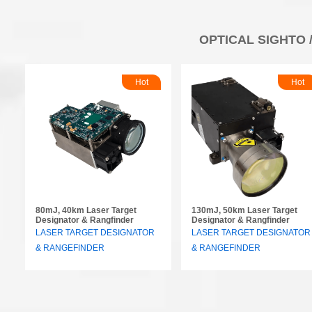
OPTICAL SIGHTO 
Hot
Hot
80mJ, 40km Laser Target
130mJ, 50km Laser Target
Designator & Rangfinder
Designator & Rangfinder
LASER TARGET DESIGNATOR
LASER TARGET DESIGNATOR
& RANGEFINDER
& RANGEFINDER