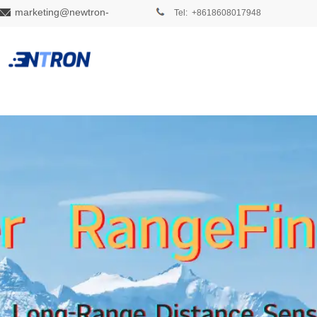
marketing@newtron-
Tel: +8618608017948
tech.com