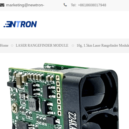
marketing@newtron-
Tel: +8618608017948
tech.com
Home
⊙
LASER RANGEFINDER MODULE
⊙
10g, 1.5km Laser Rangefinder Modul