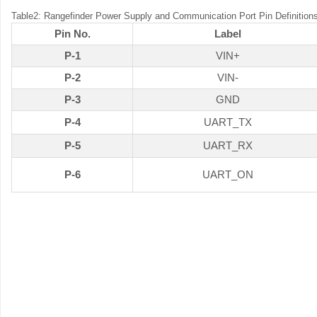
Table2: Rangefinder Power Supply and Communication Port Pin Definition
Pin No.
Label
P-1
VIN+
P-2
VIN-
P-3
GND
P-4
UART_TX
P-5
UART_RX
P-6
UART_ON