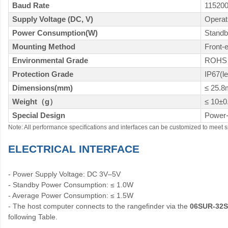
Baud Rate
11520
Supply Voltage (DC, V)
Opera
Power Consumption(W)
Standb
Mounting Method
Front-
Environmental Grade
ROHS 
Protection Grade
IP67(l
Dimensions(mm)
≤ 25.
Weight
（
g
）
≤ 10±0
Special Design
Power-
Note: All performance specifications and interfaces can be customized to meet s
ELECTRICAL INTERFACE
- Power Supply Voltage: DC 3V–5V
- Standby Power Consumption: ≤ 1.0W
- Average Power Consumption: ≤ 1.5W
- The host computer connects to the rangefinder via the
06SUR-32
following Table.