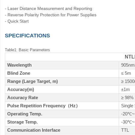
- Laser Distance Measurement and Reporting
- Reverse Polarity Protection for Power Supplies
- Quick Start
SPECIFICATIONS
Table1: Basic Parameters
NTL
Wavelength
905nm
Blind Zone
≤ 5m
Range (Large Target, m)
≥ 150
Accuracy(m)
±1m
Accuracy Rate
≥ 98%
Pulse Repetition Frequency
（
Hz
）
Single
Operating Temp.
-20
~
℃
Storage Temp.
-30
~
℃
Communication Interface
TTL