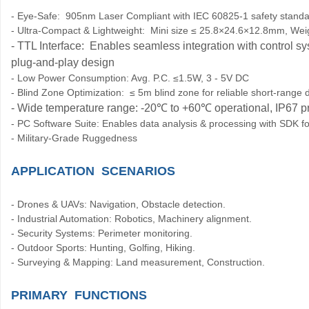
- Eye-Safe: 905nm Laser Compliant with IEC 60825-1 safety stand
- Ultra-Compact & Lightweight: Mini size ≤ 25.8×24.6×12.8mm, Weig
- TTL Interface: Enables seamless integration with control sy
plug-and-play design
- Low Power Consumption: Avg. P.C. ≤1.5W, 3 - 5V DC
- Blind Zone Optimization: ≤ 5m blind zone for reliable short-range 
- Wide temperature range: -20
℃
to +60
℃
operational, IP67 p
- PC Software Suite: Enables data analysis & processing with SDK 
- Military-Grade Ruggedness
APPLICATION SCENARIOS
- Drones & UAVs: Navigation, Obstacle detection.
- Industrial Automation: Robotics, Machinery alignment.
- Security Systems: Perimeter monitoring.
- Outdoor Sports: Hunting, Golfing, Hiking.
- Surveying & Mapping: Land measurement, Construction.
PRIMARY FUNCTIONS