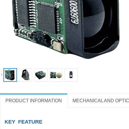
PRODUCT INFORMATION
MECHANICAL AND OPTIC
KEY FEATURE