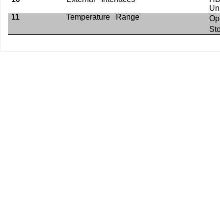
Un
11
Temperature Range
Op
St