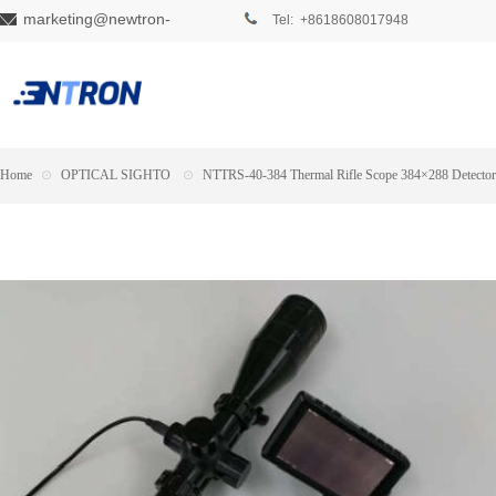
marketing@newtron-
Tel: +8618608017948
tech.com
Home
⊙
OPTICAL SIGHTO
⊙
NTTRS-40-384 Thermal Rifle Scope 384×288 Detector