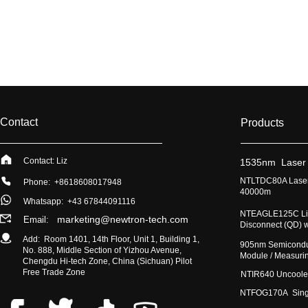
Contact
Products
Contact: Liz
​1535nm Laser
​NTLTDC80A Laser
Phone: +8618608017948
40000m
Whatsapp:
+43 67844091116
​NTEAGLE125C Lig
marketing@newtron-tech.com
Email:
Disconnect (QD) 
Add: Room 1401, 14th Floor, Unit 1, Building 1,
​905nm Semicondu
No. 888, Middle Section of Yizhou Avenue,
Module / Measur
Chengdu Hi-tech Zone, China (Sichuan) Pilot
Free Trade Zone
​NTIR640 Uncoole
NTFOG170A Single