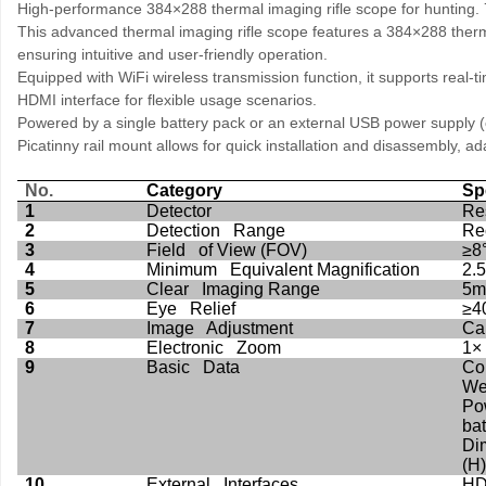
High-performance 384×288 thermal imaging rifle scope for hunting. 7
This advanced thermal imaging rifle scope features a 384×288 thermal
ensuring intuitive and user-friendly operation.
Equipped with WiFi wireless transmission function, it supports real-
HDMI interface for flexible usage scenarios.
Powered by a single battery pack or an external USB power supply (
Picatinny rail mount allows for quick installation and disassembly, a
No.
Category
Sp
1
Detector
Re
2
Detection Range
Re
3
Field of View (FOV)
≥8
4
Minimum Equivalent Magnification
2.
5
Clear Imaging Range
5m 
6
Eye Relief
≥4
7
Image Adjustment
Cal
8
Electronic Zoom
1×
9
Basic Data
Co
Wei
Po
bat
Di
(H)
10
External Interfaces
HD