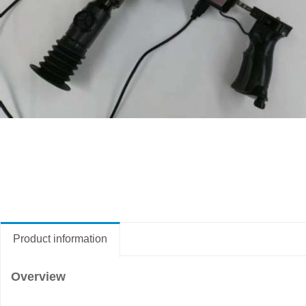
Product information
Overview