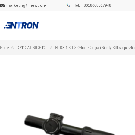
marketing@newtron-
Tel: +8618608017948
tech.com
Home
⊙
OPTICAL SIGHTO
⊙
NTRS-1-8 1-8×24mm Compact Sturdy Riflescope with