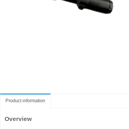
Product information
Overview