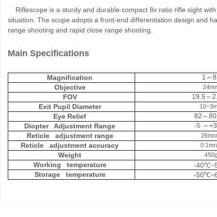
Riflescope is a sturdy and durable compact 8x ratio rifle sight with 
situation. The scope adopts a front-end differentiation design and 
range shooting and rapid close range shooting.
Main Specifications
1
8
Magnification
～
Objective
24m
19.5
2
FOV
～
Exit Pupil Diameter
10~3
82
8
Eye Relief
～
-5
+3
Diopter Adjustment Range
～
Reticle adjustment range
26mr
Reticle adjustment accuracy
0.1mr
Weight
450
Working temperature
-40
~
℃
Storage temperature
-50
~
℃