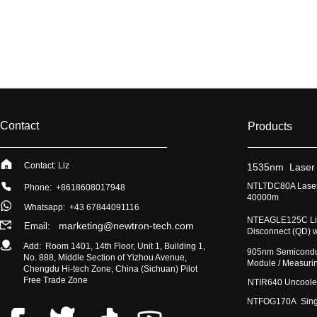
Contact
Products
Contact: Liz
​1535nm Laser
​NTLTDC80A Laser
Phone: +8618608017948
40000m
Whatsapp:
+43 67844091116
​NTEAGLE125C Lig
marketing@newtron-tech.com
Email:
Disconnect (QD) 
Add: Room 1401, 14th Floor, Unit 1, Building 1,
​905nm Semicondu
No. 888, Middle Section of Yizhou Avenue,
Module / Measur
Chengdu Hi-tech Zone, China (Sichuan) Pilot
Free Trade Zone
​NTIR640 Uncoole
NTFOG170A Single