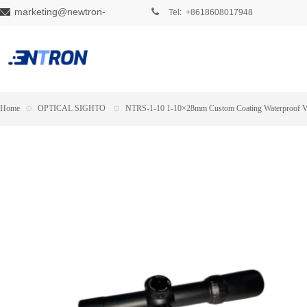
marketing@newtron-
Tel: +8618608017948
tech.com
Home
⊙
OPTICAL SIGHTO
⊙
NTRS-1-10 1-10×28mm Custom Coating Waterproof Var