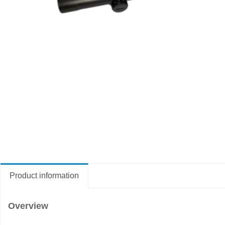
Product information
Overview