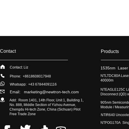
Contact
Products
Contact: Liz
​1535nm Laser
​NTLTDC80A Laser
Phone: +8618608017948
40000m
Whatsapp:
+43 67844091116
​NTEAGLE125C Lig
marketing@newtron-tech.com
Email:
Disconnect (QD) 
Add: Room 1401, 14th Floor, Unit 1, Building 1,
​905nm Semicondu
No. 888, Middle Section of Yizhou Avenue,
Module / Measur
Chengdu Hi-tech Zone, China (Sichuan) Pilot
Free Trade Zone
​NTIR640 Uncoole
NTFOG170A Single