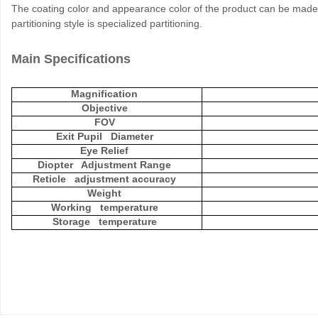
The coating color and appearance color of the product can be made 
partitioning style is specialized partitioning.
Main Specifications
Magnification
Objective
FOV
Exit Pupil Diameter
Eye Relief
Diopter Adjustment Range
Reticle adjustment accuracy
Weight
Working temperature
Storage temperature