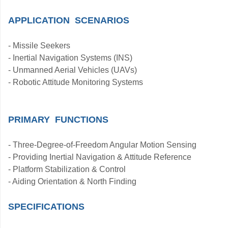
APPLICATION SCENARIOS
- Missile Seekers
- Inertial Navigation Systems (INS)
- Unmanned Aerial Vehicles (UAVs)
- Robotic Attitude Monitoring Systems
PRIMARY FUNCTIONS
- Three-Degree-of-Freedom Angular Motion Sensing
- Providing Inertial Navigation & Attitude Reference
- Platform Stabilization & Control
- Aiding Orientation & North Finding
SPECIFICATIONS