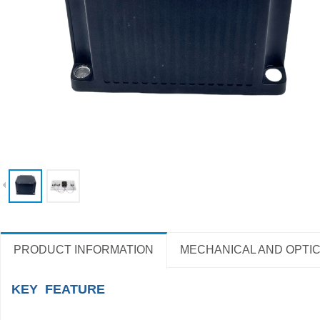
PRODUCT INFORMATION
MECHANICAL AND OPTIC
KEY FEATURE