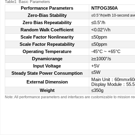
Table1: Basic Parameters
Performance Parameters
NTFOG350A
Zero-Bias Stability
≤0.5°/h(with 10-second av
Zero Bias Repeatability
≤0.5°/h
Random Walk Coefficient
<0.02°/√h
Scale Factor Nonlinearity
≤50ppm
Scale Factor Repeatability
≤50ppm
Operating Temperature
-45°C ~ +65°C
Dynamicrange
≥±1000°/s
Input Voltage
+5V
≤5W
Steady State Power Consumption
Main Unit
：
60mmx6
External Dimension
Display Module
：
55.
Weight
≤350g
Note: All performance parameters and interfaces are customizable to mission r