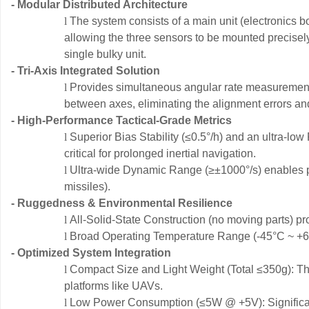
-
Modular Distributed Architecture
l
The system consists of a main unit (electronics bo
allowing the three sensors to be mounted precisely
single bulky unit.
-
Tri-Axis Integrated Solution
l
Provides simultaneous angular rate measurement fo
between axes, eliminating the alignment errors and
-
High-Performance Tactical-Grade Metrics
l
Superior Bias Stability (≤0.5°/h) and an ultra-
critical for prolonged inertial navigation.
l
Ultra-wide Dynamic Range (≥±1000°/s) enables prec
missiles).
-
Ruggedness & Environmental Resilience
l
All-Solid-State Construction (no moving parts) pro
l
Broad Operating Temperature Range (-45°C ~ +65°
-
Optimized System Integration
l
Compact Size and Light Weight (Total ≤350g): The
platforms like UAVs.
l
Low Power Consumption (≤5W @ +5V): Significantl