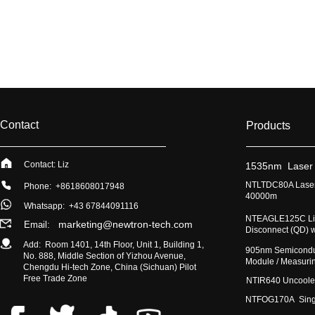
Contact
Products
Contact: Liz
​1535nm Laser
​NTLTDC80A Laser
Phone: +8618608017948
40000m
Whatsapp:
+43 67844091116
​NTEAGLE125C Lig
marketing@newtron-tech.com
Email:
Disconnect (QD) 
Add: Room 1401, 14th Floor, Unit 1, Building 1,
​905nm Semicondu
No. 888, Middle Section of Yizhou Avenue,
Module / Measur
Chengdu Hi-tech Zone, China (Sichuan) Pilot
Free Trade Zone
​NTIR640 Uncoole
NTFOG170A Single