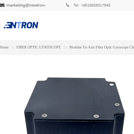
marketing@newtron-
Tel: +8618608017948
tech.com
Home
⊙
FIBER OPTIC GYROSCOPE
⊙
Modular Tri-Axis Fiber Optic Gyroscope Clu