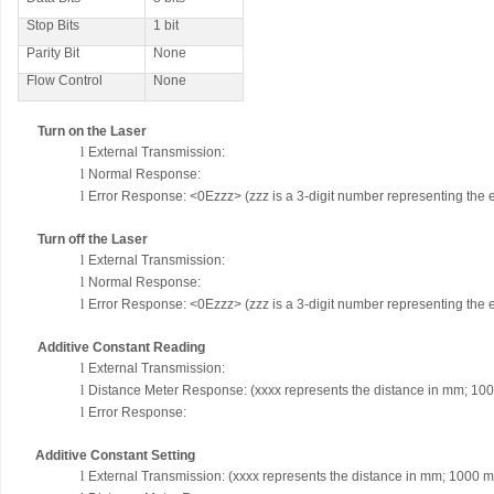
Stop Bits
1 bit
Parity Bit
None
Flow Control
None
Turn on the Laser
l
External Transmission:
l
Normal Response:
l
Error Response: <0Ezzz> (zzz is a 3-digit number representing the 
Turn off the Laser
l
External Transmission:
l
Normal Response:
l
Error Response: <0Ezzz> (zzz is a 3-digit number representing the 
Additive Constant Reading
l
External Transmission:
l
Distance Meter Response:
(xxxx represents the distance in mm; 10
l
Error Response:
Additive Constant Setting
l
External Transmission:
(xxxx represents the distance in mm; 1000 