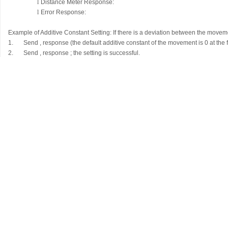
l
Distance Meter Response:
l
Error Response:
Example of Additive Constant Setting: If there is a deviation between the mov
1.
Send
, response
(the default additive constant of the movement is 0 at the
2.
Send
, response
; the setting is successful.
Measurement Command
l
External Transmission:
l
Distance Meter Response:
(Explanation: X represents the length of 
l
Error Response: <0Ezzz> (zzz is a 3-digit number representing the 
Error Type
Error Code
Weak Signal
<0E001>
Out of Range
<0E002>
Too Strong Signal
<0E003>
LD Error
<0E004>
Strong Background Light
<0E005>
Hardware Error
<0E006>
Other Unknown Errors
<0E009>
Structural Dimensions