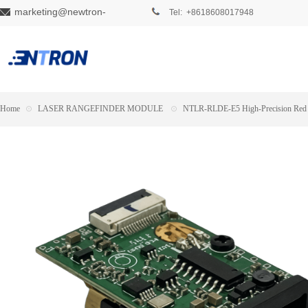
marketing@newtron-
Tel: +8618608017948
tech.com
Home
⊙
LASER RANGEFINDER MODULE
⊙
NTLR-RLDE-E5 High-Precision Red 