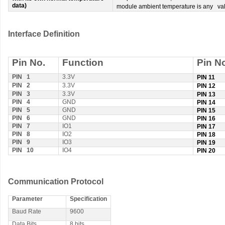
data)
module ambient temperature is any va
Interface Definition
Pin No.
Function
Pin N
PIN 1
3.3V
PIN 11
PIN 2
3.3V
PIN 12
PIN 3
3.3V
PIN 13
PIN 4
GND
PIN 14
PIN 5
GND
PIN 15
PIN 6
GND
PIN 16
PIN 7
IO1
PIN 17
PIN 8
IO2
PIN 18
PIN 9
IO3
PIN 19
PIN 10
IO4
PIN 20
Communication Protocol
Parameter
Specification
Baud Rate
9600
Data Bits
8 bits