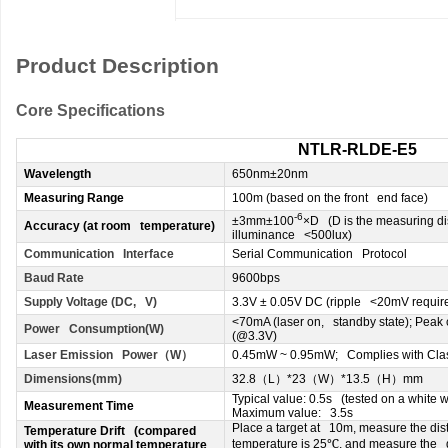
Product Description
Core Specifications
NTLR-RLDE-E5
Wavelength
650nm±20nm
Measuring Range
100m (based on the front end face)
-6
±3mm±100
×D (D is the measuring di
Accuracy (at room temperature)
illuminance <500lux)
Communication Interface
Serial Communication Protocol
Baud Rate
9600bps
Supply Voltage (DC, V)
3.3V ± 0.05V DC (ripple <20mV requir
<70mA (laser on, standby state); Peak
Power Consumption(W)
(@3.3V)
Laser Emission Power
（
W
）
0.45mW ~ 0.95mW; Complies with Class
Dimensions(mm)
32.8
（
L
）
*23
（
W
）
*13.5
（
H
）
mm
Typical value: 0.5s (tested on a white w
Measurement Time
Maximum value: 3.5s
Place a target at 10m, measure the di
Temperature Drift (compared
℃
temperature is 25
, and measure the d
with its own normal temperature