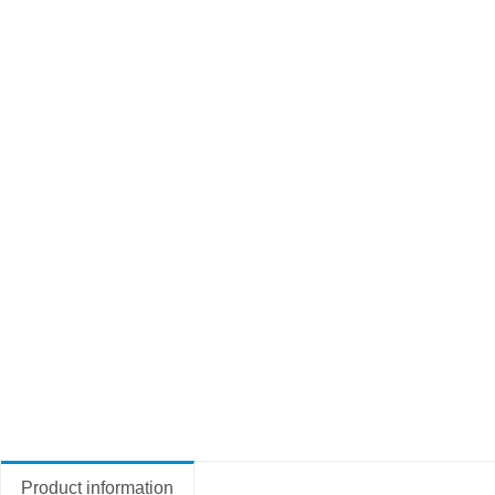
Product information