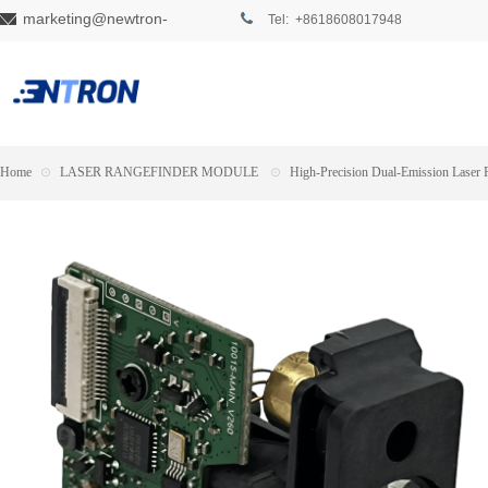
marketing@newtron-
Tel: +8618608017948
tech.com
Home
⊙
LASER RANGEFINDER MODULE
⊙
High-Precision Dual-Emission Laser