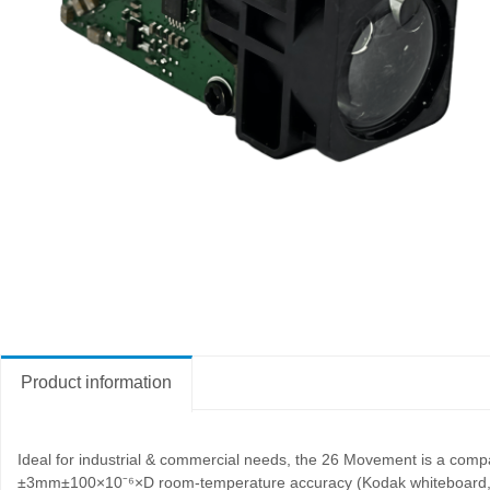
Product information
Ideal for industrial & commercial needs, the 26 Movement is a com
±3mm±100×10
⁻
⁶×D room-temperature accuracy (Kodak whiteboard, <