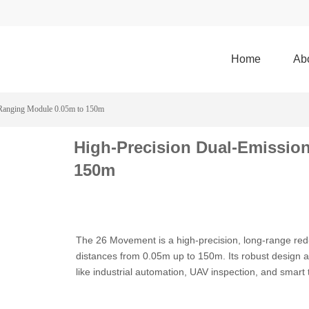
Home
Ab
 Ranging Module 0.05m to 150m
High-Precision Dual-Emissio
150m
The 26 Movement is a high-precision, long-range red
distances from 0.05m up to 150m. Its robust design a
like industrial automation, UAV inspection, and smart 