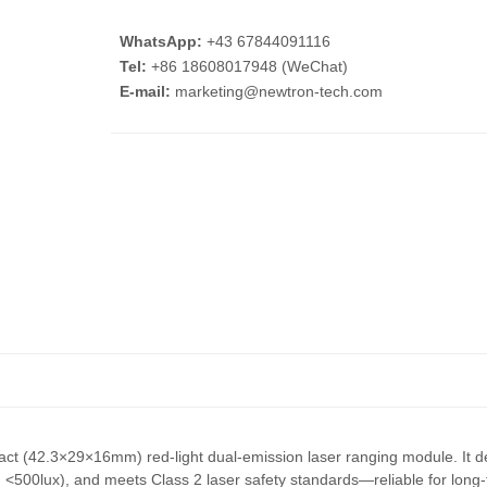
WhatsApp:
+43 67844091116
Tel:
+86 18608017948 (WeChat)
E-mail:
marketing@newtron-tech.com
pact (42.3×29×16mm) red-light dual-emission laser ranging module. It 
500lux), and meets Class 2 laser safety standards—reliable for long-