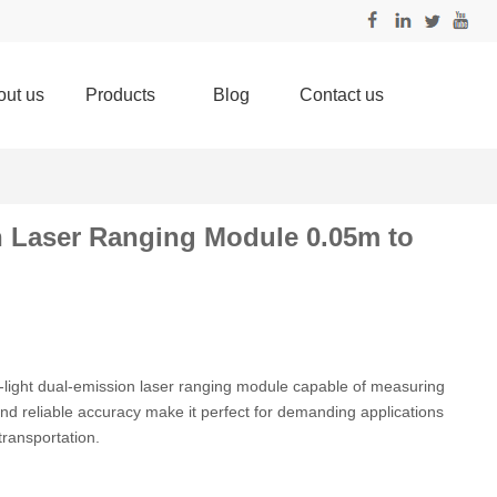
out us
Products
Blog
Contact us
n Laser Ranging Module 0.05m to
-light dual-emission laser ranging module capable of measuring
nd reliable accuracy make it perfect for demanding applications
transportation.