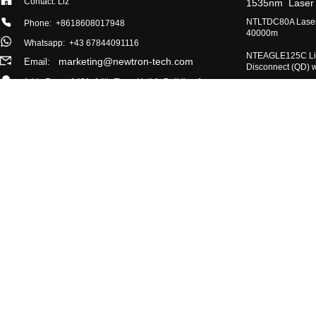
Contact: Liz
​1535nm Laser
​NTLTDC80A Laser
Phone: +8618608017948
40000m
Whatsapp:
+43 67844091116
​NTEAGLE125C Lig
marketing@newtron-tech.com
Email:
Disconnect (QD) 
Add: Room 1401, 14th Floor, Unit 1, Building 1,
​905nm Semicondu
No. 888, Middle Section of Yizhou Avenue,
Module / Measur
Chengdu Hi-tech Zone, China (Sichuan) Pilot
Free Trade Zone
​NTIR640 Uncoole
NTFOG170A Single
Co