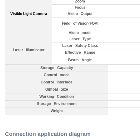
Zoom
Focus
Visible Light Camera
Video Output
Field of Vision(FOV)
Video mode
Laser Type
Laser Safety Class
Laser Illuminator
Effective Range
Beam Angle
Storage Capacity
Control mode
Control Interface
Gimbal Size
Working Condition
Storage Environment
Weight
Connection application diagram