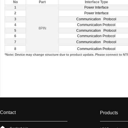
No
Part
Interface Type
1
Power Interface
2
Power Interface
3
Communication Protocol
4
Communication Protocol
8PIN
5
Communication Protocol
6
Communication Protocol
7
Communication Protocol
8
Communication Protocol
*Note: Device may change structure due to product update. Please connect to NT
Contact
Products