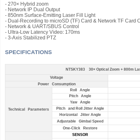
-
270× Hybrid zoom
-
Network IP Dual Output
- 850nm Surface-Emitting Laser Fill Light
- Dual-Recording to microSD (TF) Card & Network TF Card 
- Network & UART/SBUS Control
- Ultra-Low Latency Video: 170ms
- 3-Axis Stabilized PTZ
SPECIFICATIONS
NTSKY383 30× Optical Zoom + 800m Lase
Voltage
Power Consumption
Roll Angle
Pitch Angle
Yaw Angle
Pitch and Roll Jitter Angle
Technical Parameters
Horizontal Jitter Angle
Adjustable Gimbal Speed
One-Click Restore
SENSOR