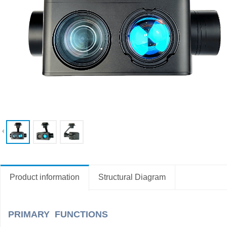
Product information
Structural Diagram
PRIMARY FUNCTIONS