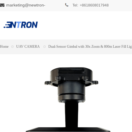
marketing@newtron-
Tel: +8618608017948
tech.com
Home
⊙
UAV CAMERA
⊙
Dual-Sensor Gimbal with 30x Zoom & 800m Laser Fill Lig