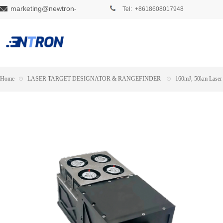
marketing@newtron-
Tel: +8618608017948
tech.com
Home
⊙
LASER TARGET DESIGNATOR & RANGEFINDER
⊙
160mJ, 50km Laser 