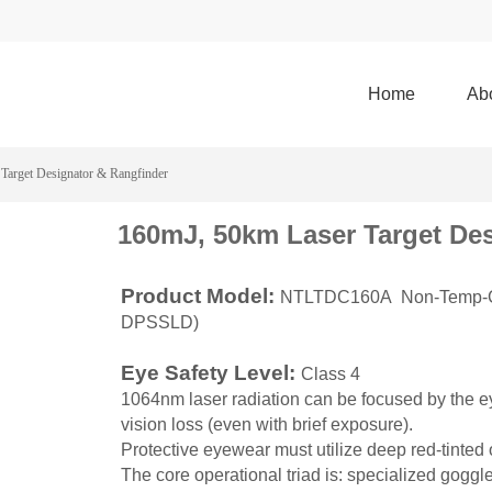
Home
Ab
Target Designator & Rangfinder
160mJ, 50km Laser Target De
Product Model:
NTLTDC160A Non-Temp-Con
DPSSLD)
Eye Safety Level:
Class 4
1064nm laser radiation can be focused by the e
vision loss (even with brief exposure).
Protective eyewear must utilize deep red-tinted
The core operational triad is: specialized goggle