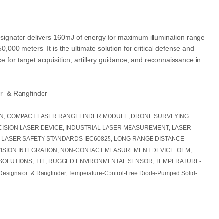
 designator delivers 160mJ of energy for maximum illumination range
0,000 meters. It is the ultimate solution for critical defense and
 for target acquisition, artillery guidance, and reconnaissance in
r & Rangfinder
ON, COMPACT LASER RANGEFINDER MODULE, DRONE SURVEYING
CISION LASER DEVICE, INDUSTRIAL LASER MEASUREMENT, LASER
 LASER SAFETY STANDARDS IEC60825, LONG-RANGE DISTANCE
ISION INTEGRATION, NON-CONTACT MEASUREMENT DEVICE, OEM,
SOLUTIONS, TTL, RUGGED ENVIRONMENTAL SENSOR, TEMPERATURE-
Designator & Rangfinder, Temperature-Control-Free Diode-Pumped Solid-