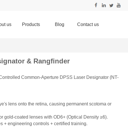
out us
Products
Blog
Contact us
signator & Rangfinder
trolled Common-Aperture DPSS Laser Designator (NT-
ye's lens onto the retina, causing permanent scotoma or
 or gold-coated lenses with OD6+ (Optical Density ≥6).
s + engineering controls + certified training.