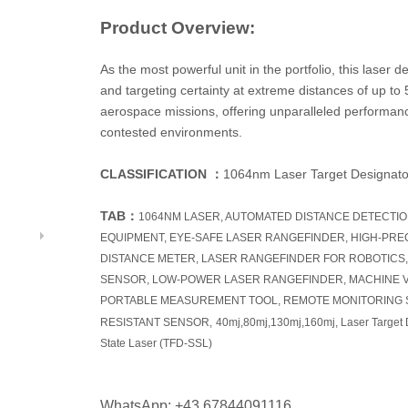
Product Overview:
As the most powerful unit in the portfolio, this laser
and targeting certainty at extreme distances of up to 5
aerospace missions, offering unparalleled performance
contested environments.
CLASSIFICATION
：
1064nm Laser Target Designato
TAB
：
1064NM LASER, AUTOMATED DISTANCE DETECTI
EQUIPMENT, EYE-SAFE LASER RANGEFINDER, HIGH-PRE
DISTANCE METER, LASER RANGEFINDER FOR ROBOTICS,
SENSOR, LOW-POWER LASER RANGEFINDER, MACHINE V
PORTABLE MEASUREMENT TOOL, REMOTE MONITORING 
RESISTANT SENSOR,
40mj,80mj,130mj,160mj, Laser Target 
State Laser (TFD-SSL)
WhatsApp: +43 67844091116