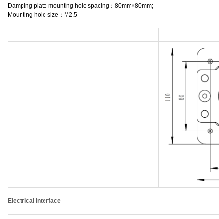
Damping plate mounting hole spacing
：
80mm×80mm;
Mounting hole size
：
M2.5
Electrical interface