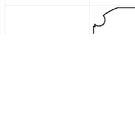
NO.
Model
Interface type
De
J30
1
Power
2
Power
3
Power
4
Power