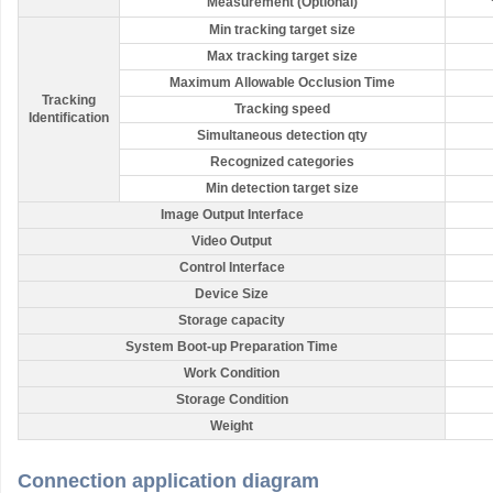
Measurement (Optional)
Min tracking target size
Max tracking target size
Maximum Allowable Occlusion Time
Tracking
Tracking speed
Identification
Simultaneous detection qty
Recognized categories
Min detection target size
Image Output Interface
Video Output
Control Interface
Device Size
Storage capacity
System Boot-up Preparation Time
Work Condition
Storage Condition
Weight
Connection application diagram