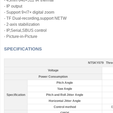
- 45mm 640×512 IR thermal
- IP output
- Support 9
×
/7
×
digital zoom
- TF Dual-recording,support NETW
- 2-axis stabilization
- IP,Serial,SBUS control
- Picture-in-Picture
SPECIFICATIONS
NTSKY079 Three-l
Voltage
Power Consumption
Pitch Angle
Yaw Angle
Specification
Pitch and Roll Jitter Angle
Horizontal Jitter Angle
Control method
E