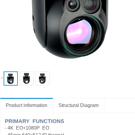
Product information
Structural Diagram
P
RIMARY FUNCTIONS
-
4K EO+1080P EO