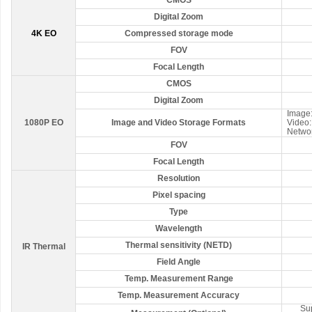
CMOS
Digital Zoom
4K EO
Compressed storage mode
FOV
Focal Length
CMOS
Digital Zoom
Image:
1080P EO
Image and Video Storage Formats
Video
Netwo
FOV
Focal Length
Resolution
Pixel spacing
Type
Wavelength
Thermal sensitivity (NETD)
IR Thermal
Field Angle
Temp. Measurement Range
Temp. Measurement Accuracy
Su