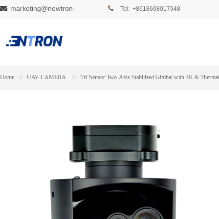
marketing@newtron-
Tel: +8618608017948
tech.com
Home
⊙
UAV CAMERA
⊙
Tri-Sensor Two-Axis Stabilized Gimbal with 4K & Therma