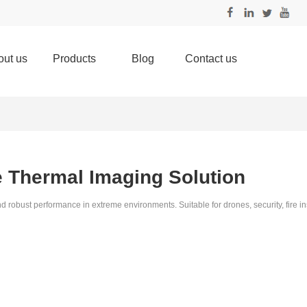
out us
Products
Blog
Contact us
e Thermal Imaging Solution
ust performance in extreme environments. Suitable for drones, security, fire in