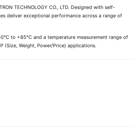
WTRON TECHNOLOGY CO., LTD. Designed with self-
es deliver exceptional performance across a range of
 -40°C to +85°C and a temperature measurement range of
(Size, Weight, Power/Price) applications.