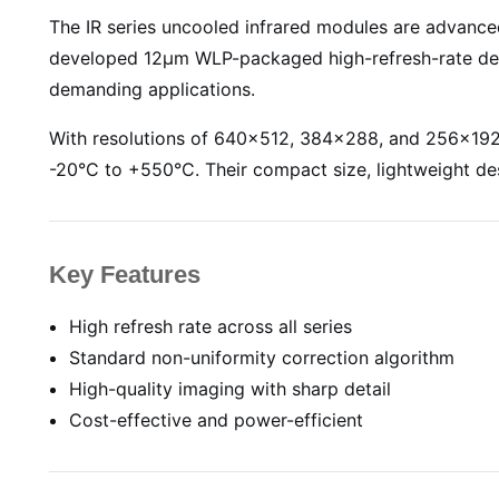
The IR series uncooled infrared modules are adva
developed 12µm WLP-packaged high-refresh-rate dete
demanding applications.
With resolutions of 640×512, 384×288, and 256×192,
-20°C to +550°C. Their compact size, lightweight de
Key Features
High refresh rate across all series
Standard non-uniformity correction algorithm
High-quality imaging with sharp detail
Cost-effective and power-efficient