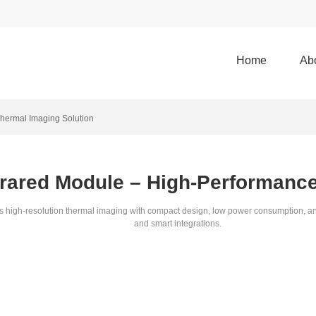
Home
Ab
Thermal Imaging Solution
frared Module – High-Performanc
resolution thermal imaging with compact design, low power consumption, and rob
and smart integrations.