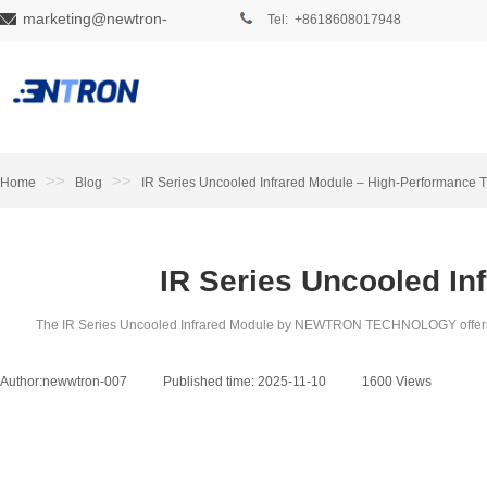
marketing@newtron-
Tel: +8618608017948
tech.com
>>
>>
Home
Blog
IR Series Uncooled Infrared Module – High-Performance 
IR Series Uncooled In
The IR Series Uncooled Infrared Module by NEWTRON TECHNOLOGY offers high-
Author:
newwtron-007
|
Published time:
2025-11-10
|
1600
Views
|