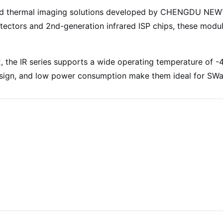
nced thermal imaging solutions developed by CHENGDU NE
ctors and 2nd-generation infrared ISP chips, these modul
 the IR series supports a wide operating temperature of
sign, and low power consumption make them ideal for SWaP 